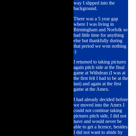
way I slipped into the
background.
There was a 5 year gap
where I was living in
Birmingham and Norfolk so
had little time for anything
else but thankfully during
that period we won nothing
:)
I returned to taking pictures
again pitch side at the final
game at Withdean (I was at
the first felt I had to be at the
last) and again at the first
game at the Amex.
I had already decided before
we moved into the Amex I
could not continue taking
pictures pitch side, I did not
have and would never be
able to get a licence, besides
I did not want to abide by