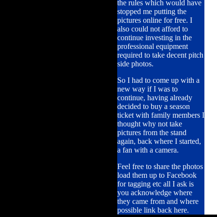
the rules which would have
stopped me putting the
pictures online for free. I
also could not afford to
continue investing in the
professional equipment
required to take decent pitch
side photos.
So I had to come up with a
new way if I was to
continue, having already
decided to buy a season
ticket with family members I
thought why not take
pictures from the stand
again, back where I started,
a fan with a camera.
Feel free to share the photos
load them up to Facebook
for tagging etc all I ask is
you acknowledge where
they came from and where
possible link back here.