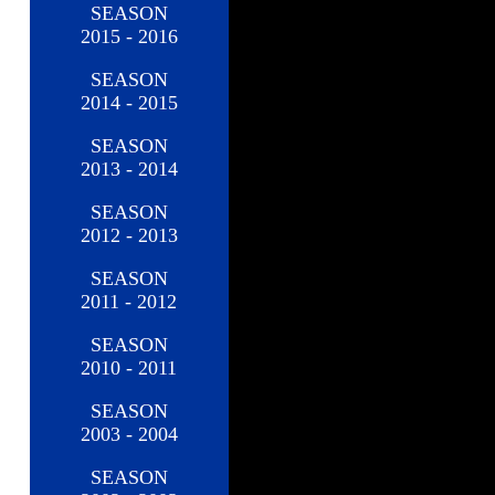
SEASON
2015 - 2016
SEASON
2014 - 2015
SEASON
2013 - 2014
SEASON
2012 - 2013
SEASON
2011 - 2012
SEASON
2010 - 2011
SEASON
2003 - 2004
SEASON