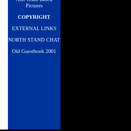
Pictures
COPYRIGHT
EXTERNAL LINKS
NORTH STAND CHAT
Old Guestbook 2001