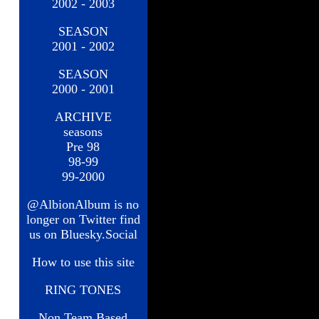
2002 - 2003
SEASON
2001 - 2002
SEASON
2000 - 2001
ARCHIVE
seasons
Pre 98
98-99
99-2000
@AlbionAlbum is no
longer on Twitter find
us on Bluesky.Social
How to use this site
RING TONES
Non Team Based