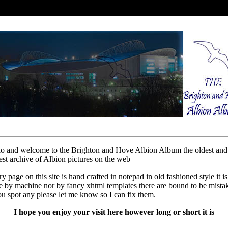
lo and welcome to the Brighton and Hove Albion Album the oldest and
est archive of Albion pictures on the web
y page on this site is hand crafted in notepad in old fashioned style it is
 by machine nor by fancy xhtml templates there are bound to be mista
ou spot any please let me know so I can fix them.
I hope you enjoy your visit here however long or short it is