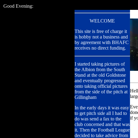
Good Evening:
WELCOME
This site is free of charge it
is hobby not a business and
by agreement with BHAFC
receives no direct funding.
I started taking pictures of
the Albion from the South
Stand at the old Goldstone
and eventually progressed
onto taking official pictures
Hel
from the side of the pitch at
larg
Gillingham
Ever
In the early days it was easy
done
to get pitch side all I had to
if y
do was send a fax to the
club concerned and that was
it. Then the Football League
decided to take advice from