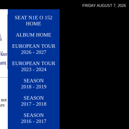
FRIDAY AUGUST 7, 2026
SEAT N1E O 152
HOME
ALBUM HOME
EUROPEAN TOUR
2026 - 2027
EUROPEAN TOUR
2023 - 2024
SEASON
2018 - 2019
SEASON
 not
2017 - 2018
kes
SEASON
2016 - 2017