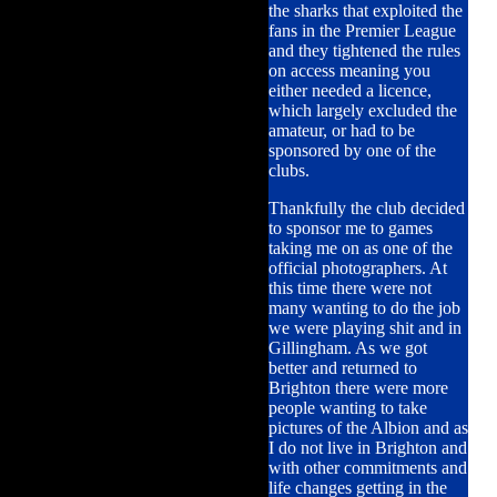
the sharks that exploited the
fans in the Premier League
and they tightened the rules
on access meaning you
either needed a licence,
which largely excluded the
amateur, or had to be
sponsored by one of the
clubs.
Thankfully the club decided
to sponsor me to games
taking me on as one of the
official photographers. At
this time there were not
many wanting to do the job
we were playing shit and in
Gillingham. As we got
better and returned to
Brighton there were more
people wanting to take
pictures of the Albion and as
I do not live in Brighton and
with other commitments and
life changes getting in the